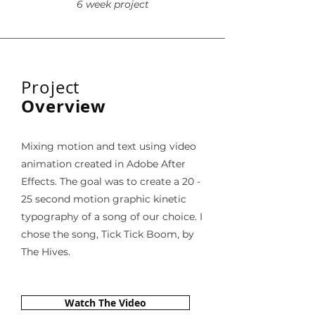
6 week project
Project
Overview
Mixing motion and text using video
animation created in Adobe After
Effects. The goal was to create a 20 -
25 second motion graphic kinetic
typography of a song of our choice. I
chose the song, Tick Tick Boom, by
The Hives.
Watch The Video