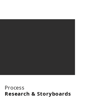
Process
Research & Storyboards