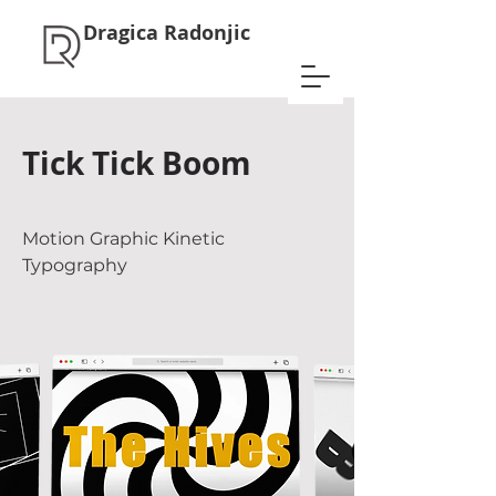
Dragica Radonjic
Tick Tick Boom
Motion Graphic Kinetic
Typography