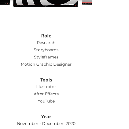
Role
Research
Storyboards
Styleframes
Motion Graphic Designer
Tools
Illustrator
After Effects
YouTube
Year
November - December 2020