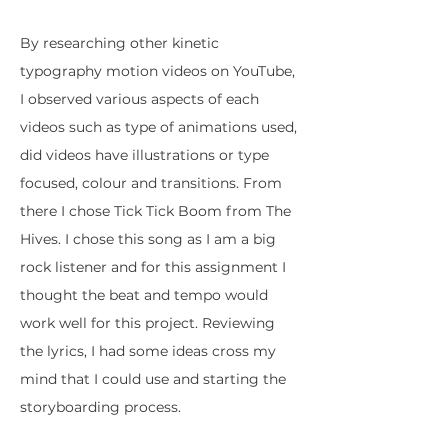
By researching other kinetic
typography motion videos on YouTube,
I observed various aspects of each
videos such as type of animations used,
did videos have illustrations or type
focused, colour and transitions. From
there I chose Tick Tick Boom from The
Hives. I chose this song as I am a big
rock listener and for this assignment I
thought the beat and tempo would
work well for this project. Reviewing
the lyrics, I had some ideas cross my
mind that I could use and starting the
storyboarding process.