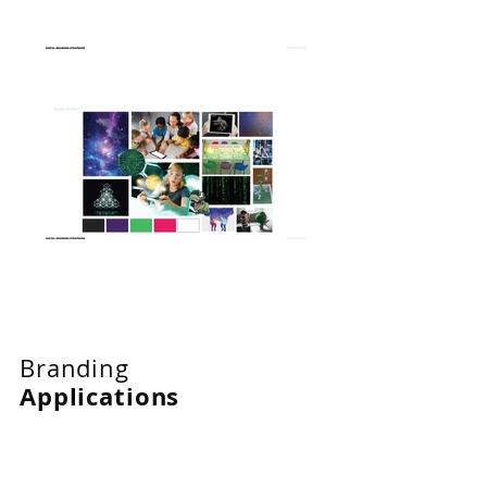
Branding
Applications