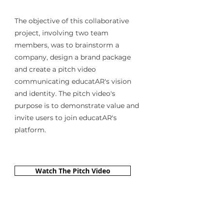
The objective of this collaborative
project, involving two team
members, was to brainstorm a
company, design a brand package
and create a pitch video
communicating educatAR's vision
and identity. The pitch video's
purpose is to demonstrate value and
invite users to join educatAR's
platform.
Watch The Pitch Video