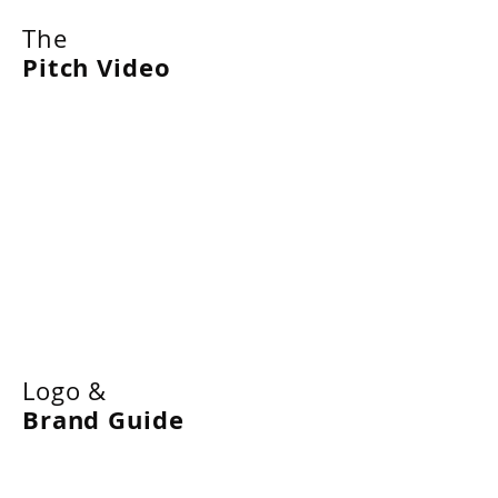
The
Pitch Video
Logo &
Brand Guide