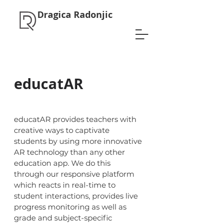
Dragica Radonjic
educatAR
educatAR provides teachers with
creative ways to captivate
students by using more innovative
AR technology than any other
education app. We do this
through our responsive platform
which reacts in real-time to
student interactions, provides live
progress monitoring as well as
grade and subject-specific