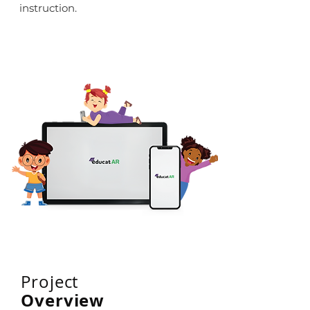
instruction.
Project
Overview